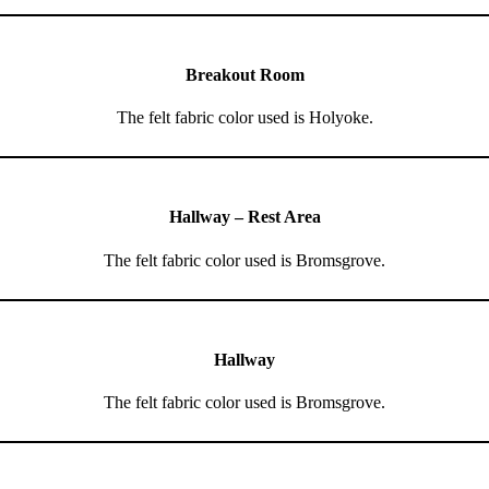
Breakout Room
The felt fabric color used is Holyoke.
Hallway – Rest Area
The felt fabric color used is Bromsgrove.
Hallway
The felt fabric color used is Bromsgrove.