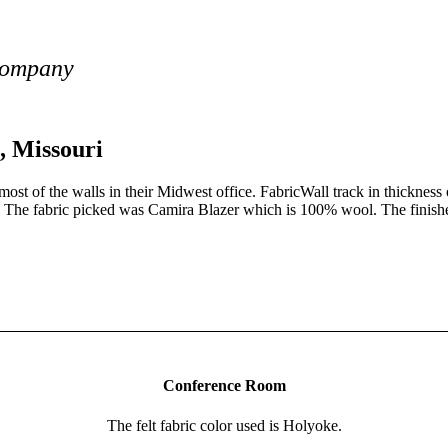
Company
, Missouri
t of the walls in their Midwest office. FabricWall track in thickness 
d. The fabric picked was Camira Blazer which is 100% wool. The finished 
 your FabricWall track.
Conference Room
The felt fabric color used is Holyoke.