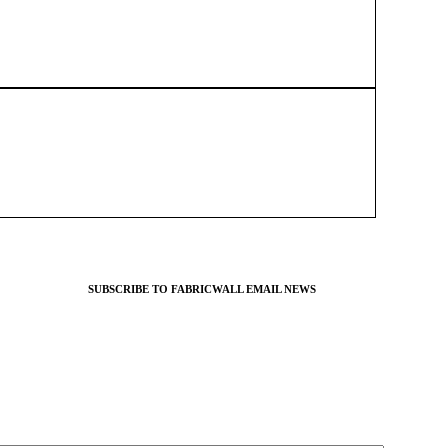
SUBSCRIBE TO FABRICWALL EMAIL NEWS