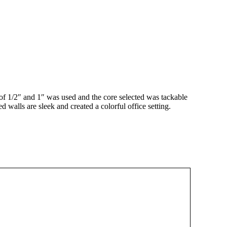
of 1/2″ and 1″ was used and the core selected was tackable
walls are sleek and created a colorful office setting.