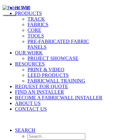
HOME
PRODUCTS
TRACK
FABRICS
CORE
TOOLS
PRE-FABRICATED FABRIC
PANELS
OUR WORK
PROJECT SHOWCASE
RESOURCES
PRINT & VIDEO
LEED PRODUCTS
FABRICWALL TRAINING
REQUEST FOR QUOTE
FIND AN INSTALLER
BECOME A FABRICWALL INSTALLER
ABOUT US
CONTACT US
SEARCH