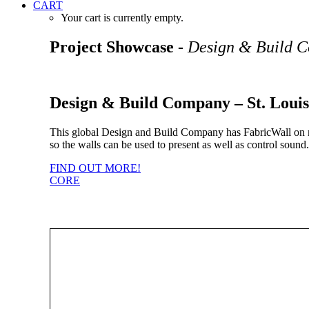
CART
Your cart is currently empty.
Project Showcase -
Design & Build 
Design & Build Company – St. Louis
This global Design and Build Company has FabricWall on mos
so the walls can be used to present as well as control soun
FIND OUT MORE!
CORE
View all the different types of Core products available to use with