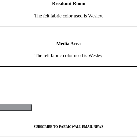
Breakout Room
The felt fabric color used is Wesley.
Media Area
The felt fabric color used is Wesley
SUBSCRIBE TO FABRICWALL EMAIL NEWS