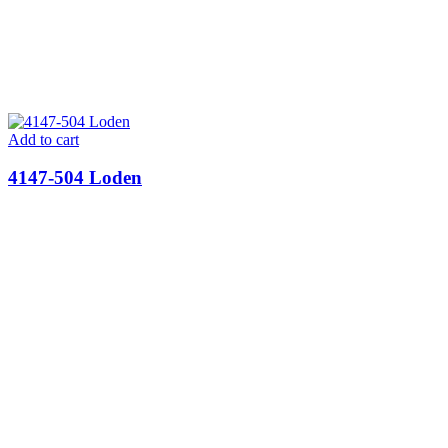
Add to cart
4147-504 Loden