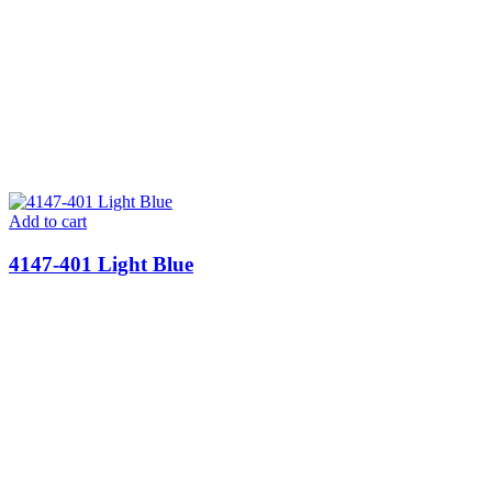
Add to cart
4147-401 Light Blue