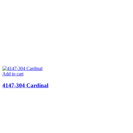
Add to cart
4147-304 Cardinal