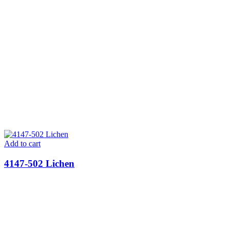
Add to cart
4147-502 Lichen