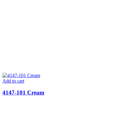
Add to cart
4147-101 Cream