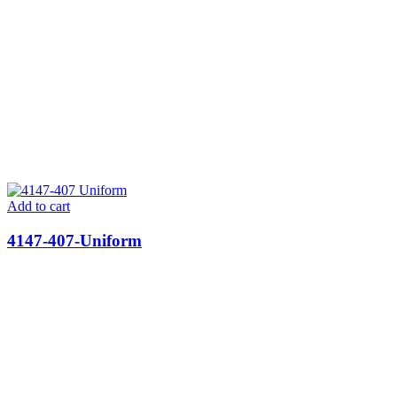
Add to cart
4147-407-Uniform