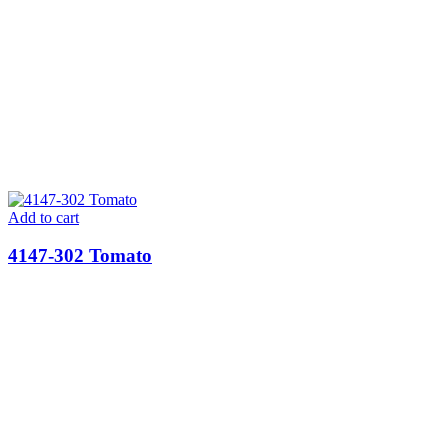
Add to cart
4147-302 Tomato