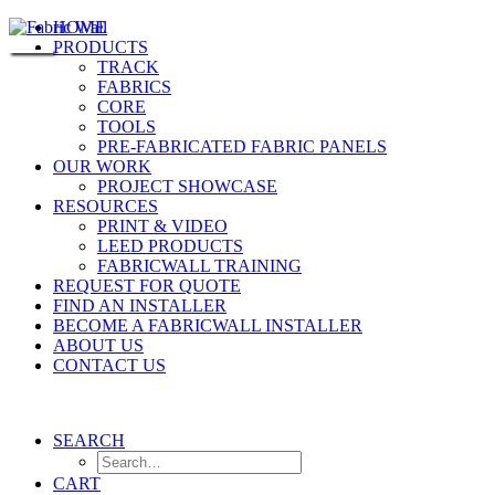
HOME
PRODUCTS
TRACK
FABRICS
CORE
TOOLS
PRE-FABRICATED FABRIC PANELS
OUR WORK
PROJECT SHOWCASE
RESOURCES
PRINT & VIDEO
LEED PRODUCTS
FABRICWALL TRAINING
REQUEST FOR QUOTE
FIND AN INSTALLER
BECOME A FABRICWALL INSTALLER
ABOUT US
CONTACT US
SEARCH
CART