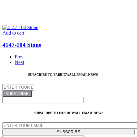
Add to cart
4147-104 Stone
Prev
Next
SUBSCRIBE TO FABRICWALL EMAIL NEWS
SUBSCRIBE TO FABRICWALL EMAIL NEWS