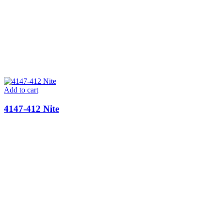
Add to cart
4147-412 Nite