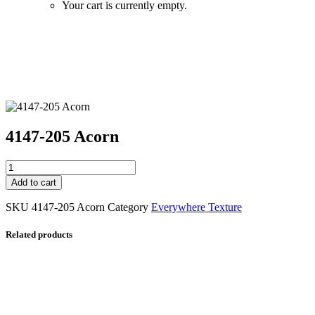
Your cart is currently empty.
Zoom
4147-205 Acorn
4147-
205
Add to cart
Acorn
quantity
SKU
4147-205 Acorn
Category
Everywhere Texture
Related products