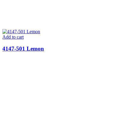
Add to cart
4147-501 Lemon