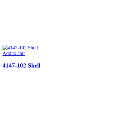
Add to cart
4147-102 Shell