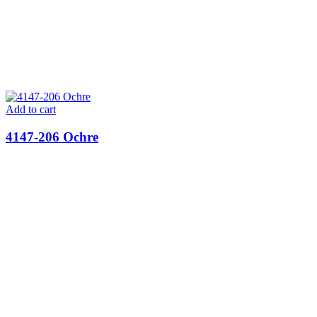
Add to cart
4147-206 Ochre