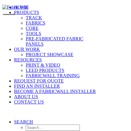
HOME
PRODUCTS
TRACK
FABRICS
CORE
TOOLS
PRE-FABRICATED FABRIC
PANELS
OUR WORK
PROJECT SHOWCASE
RESOURCES
PRINT & VIDEO
LEED PRODUCTS
FABRICWALL TRAINING
REQUEST FOR QUOTE
FIND AN INSTALLER
BECOME A FABRICWALL INSTALLER
ABOUT US
CONTACT US
SEARCH