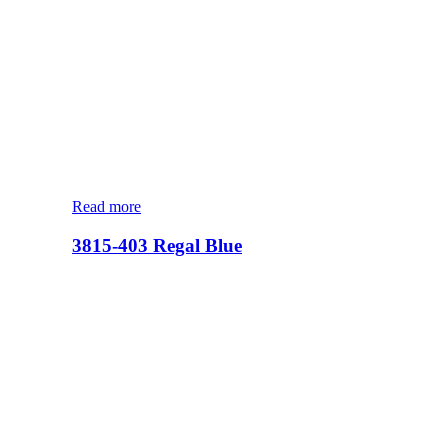
Read more
3815-403 Regal Blue