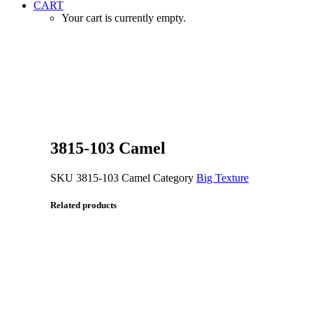
CART
Your cart is currently empty.
Zoom
3815-103 Camel
SKU
3815-103 Camel
Category
Big Texture
Related products