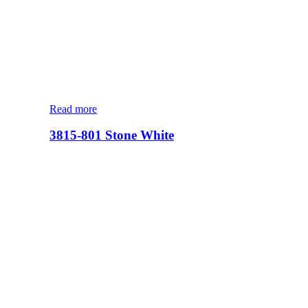
Read more
3815-801 Stone White