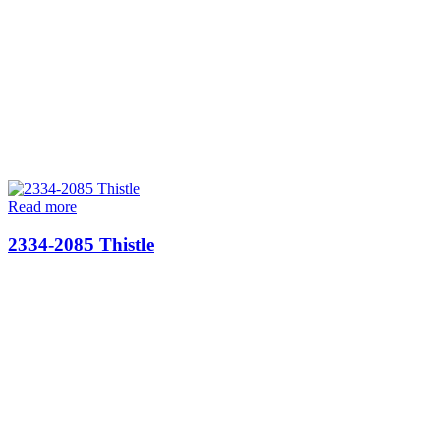
Read more
2334-2085 Thistle