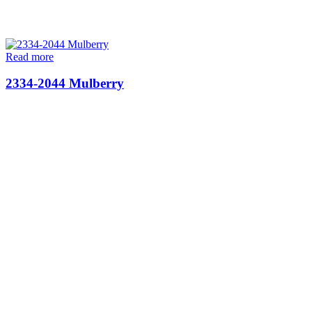
Read more
2334-2044 Mulberry