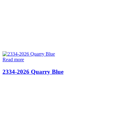
Read more
2334-2026 Quarry Blue