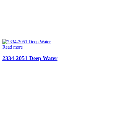
Read more
2334-2051 Deep Water