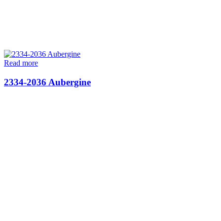
Read more
2334-2036 Aubergine