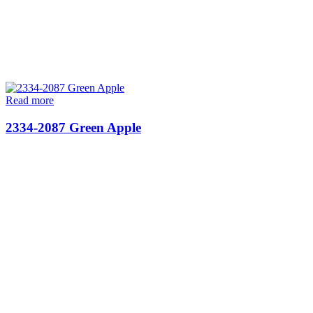
Read more
2334-2087 Green Apple