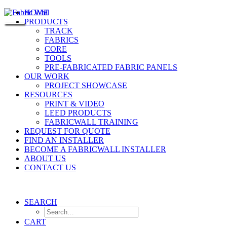
HOME
PRODUCTS
TRACK
FABRICS
CORE
TOOLS
PRE-FABRICATED FABRIC PANELS
OUR WORK
PROJECT SHOWCASE
RESOURCES
PRINT & VIDEO
LEED PRODUCTS
FABRICWALL TRAINING
REQUEST FOR QUOTE
FIND AN INSTALLER
BECOME A FABRICWALL INSTALLER
ABOUT US
CONTACT US
SEARCH
CART