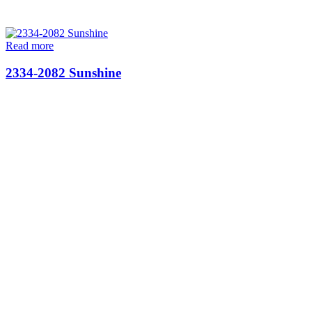
Read more
2334-2082 Sunshine