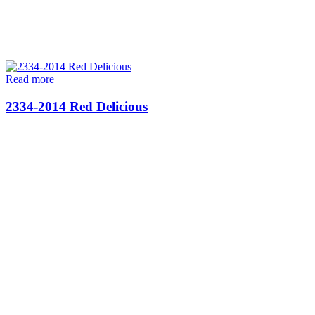
Read more
2334-2014 Red Delicious