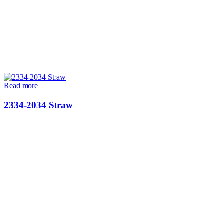
Read more
2334-2034 Straw