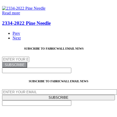
Read more
2334-2022 Pine Needle
Prev
Next
SUBSCRIBE TO FABRICWALL EMAIL NEWS
SUBSCRIBE TO FABRICWALL EMAIL NEWS