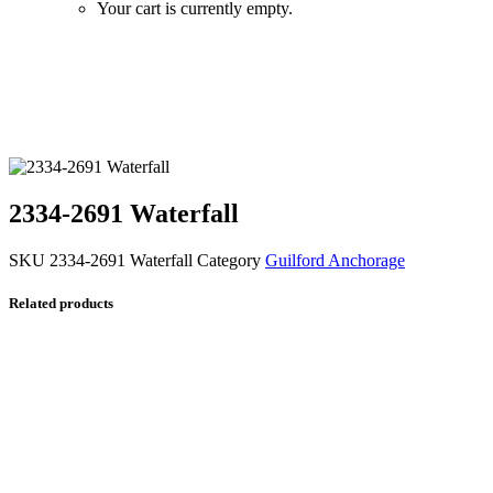
Your cart is currently empty.
Zoom
2334-2691 Waterfall
SKU
2334-2691 Waterfall
Category
Guilford Anchorage
Related products