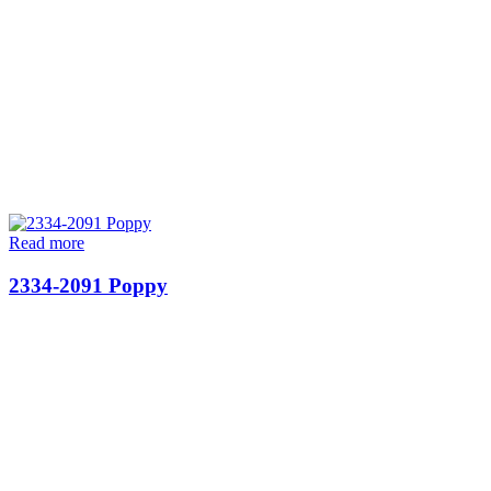
Read more
2334-2091 Poppy