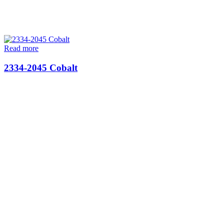
Read more
2334-2045 Cobalt