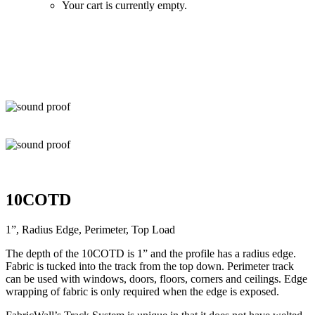
Your cart is currently empty.
Zoom
10COTD
1”, Radius Edge, Perimeter, Top Load
The depth of the 10COTD is 1” and the profile has a radius edge.
Fabric is tucked into the track from the top down. Perimeter track
can be used with windows, doors, floors, corners and ceilings. Edge
wrapping of fabric is only required when the edge is exposed.