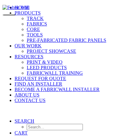
HOME
PRODUCTS
TRACK
FABRICS
CORE
TOOLS
PRE-FABRICATED FABRIC PANELS
OUR WORK
PROJECT SHOWCASE
RESOURCES
PRINT & VIDEO
LEED PRODUCTS
FABRICWALL TRAINING
REQUEST FOR QUOTE
FIND AN INSTALLER
BECOME A FABRICWALL INSTALLER
ABOUT US
CONTACT US
SEARCH
CART