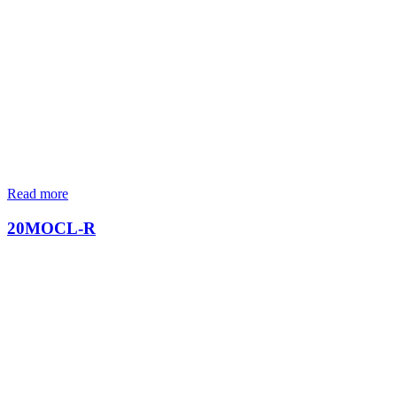
Read more
20MOCL-R