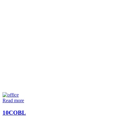
Read more
10COBL