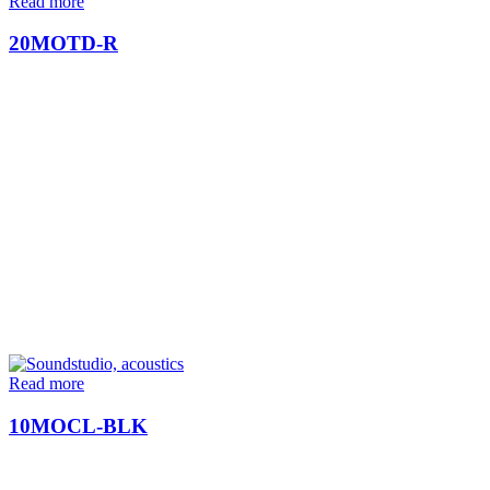
Read more
20MOTD-R
Read more
10MOCL-BLK