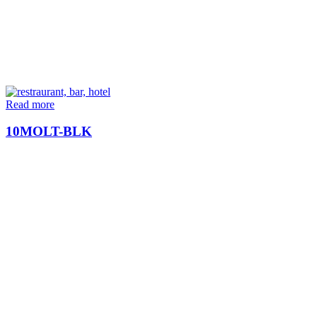
Read more
10MOLT-BLK