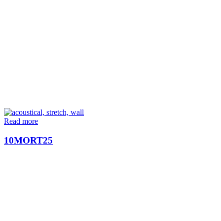
Read more
10MORT25