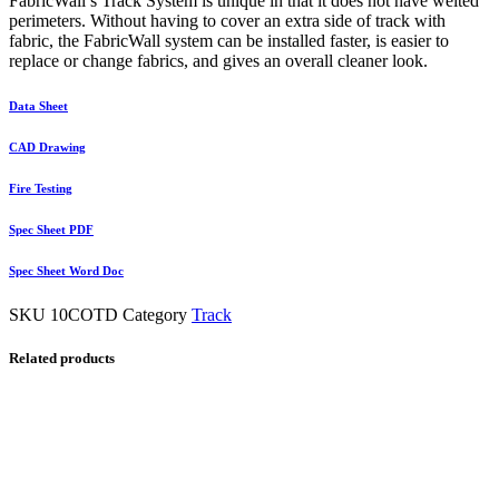
FabricWall’s Track System is unique in that it does not have welted
perimeters. Without having to cover an extra side of track with
fabric, the FabricWall system can be installed faster, is easier to
replace or change fabrics, and gives an overall cleaner look.
Data Sheet
CAD Drawing
Fire Testing
Spec Sheet PDF
Spec Sheet Word Doc
SKU
10COTD
Category
Track
Related products