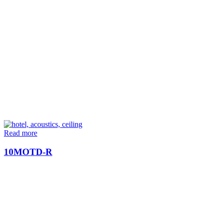
Read more
10MOTD-R