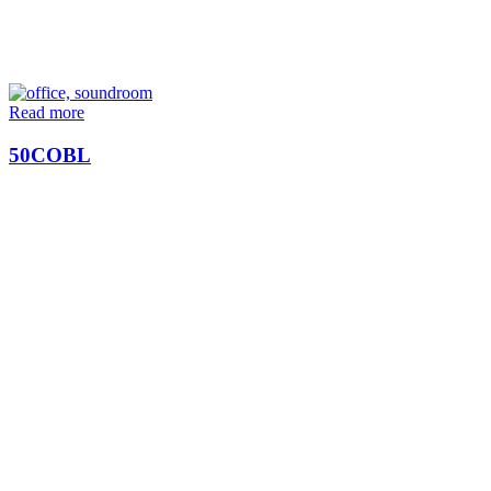
Read more
50COBL