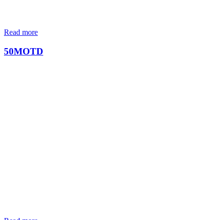
Read more
50MOTD