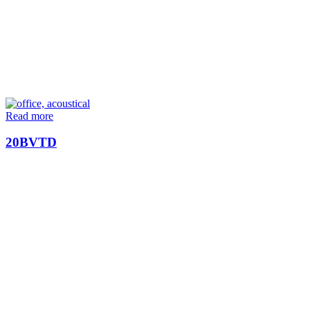
Read more
20BVTD