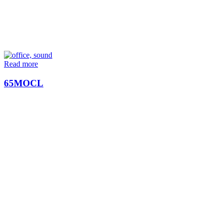
Read more
65MOCL