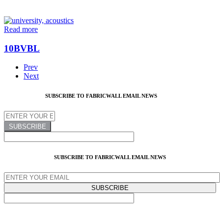
Read more
10BVBL
Prev
Next
SUBSCRIBE TO FABRICWALL EMAIL NEWS
SUBSCRIBE TO FABRICWALL EMAIL NEWS