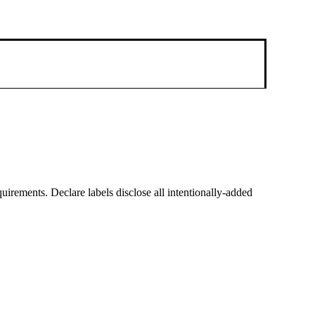
equirements. Declare labels disclose all intentionally-added