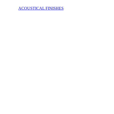
ACOUSTICAL FINISHES
FabricWall offers a wide range of fabrics and many have recycled 