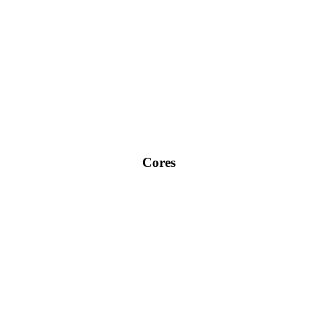
Cores