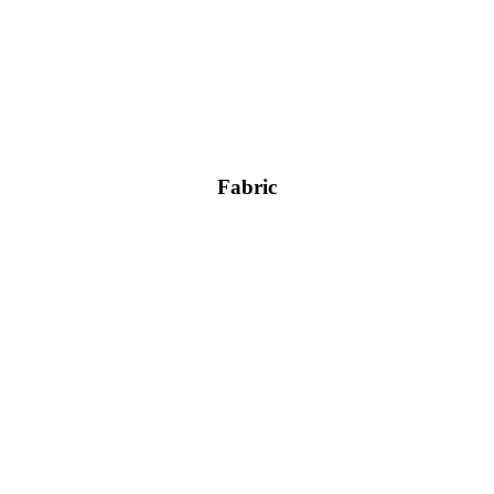
Fabric