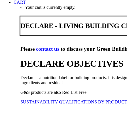
CART
Your cart is currently empty.
DECLARE - LIVING BUILDING
Please
contact us
to discuss your Green Buildi
DECLARE OBJECTIVES
Declare is a nutrition label for building products. It is desi
ingredients and residuals.
G&S products are also Red List Free.
SUSTAINABILITY QUALIFICATIONS BY PRODUC