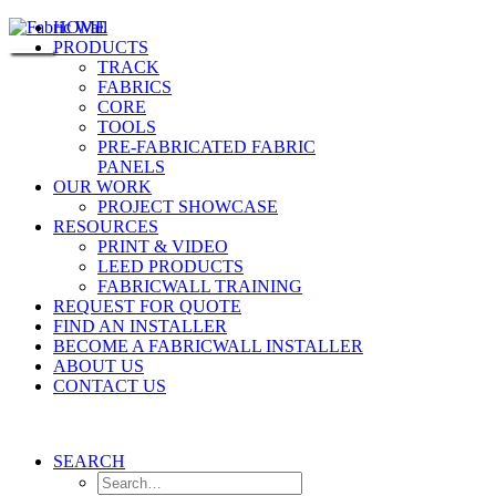
HOME
PRODUCTS
TRACK
FABRICS
CORE
TOOLS
PRE-FABRICATED FABRIC
PANELS
OUR WORK
PROJECT SHOWCASE
RESOURCES
PRINT & VIDEO
LEED PRODUCTS
FABRICWALL TRAINING
REQUEST FOR QUOTE
FIND AN INSTALLER
BECOME A FABRICWALL INSTALLER
ABOUT US
CONTACT US
SEARCH