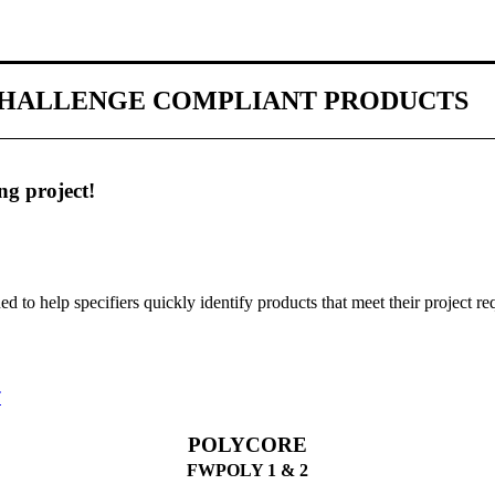
 CHALLENGE COMPLIANT PRODUCTS
ng project!
gned to help specifiers quickly identify products that meet their project r
T
POLYCORE
FWPOLY 1 & 2