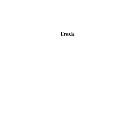
content.
Track